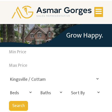
Toggl
naviga
Grow Happy.
Search