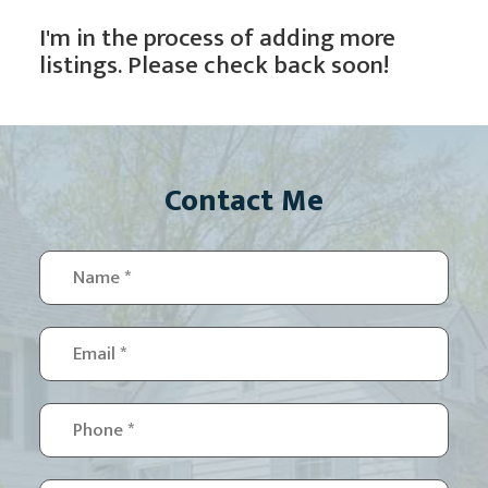
I'm in the process of adding more
listings. Please check back soon!
Contact Me