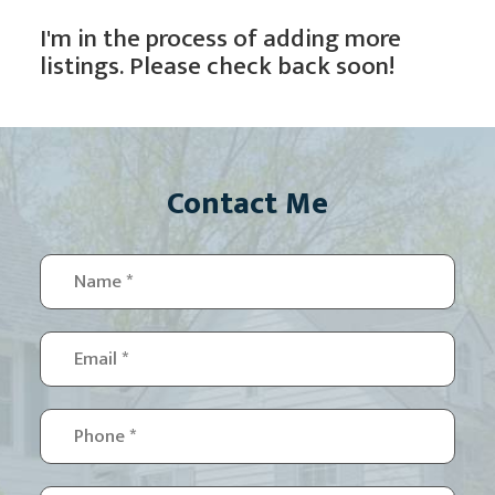
I'm in the process of adding more
listings. Please check back soon!
Contact Me