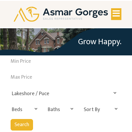
Toggl
naviga
Grow Happy.
Search