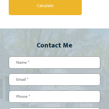
Contact Me