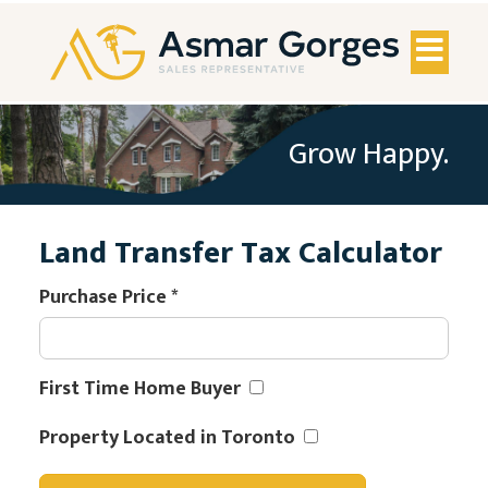
Toggl
naviga
Grow Happy.
Land Transfer Tax Calculator
Purchase Price
*
First Time Home Buyer
Property Located in Toronto