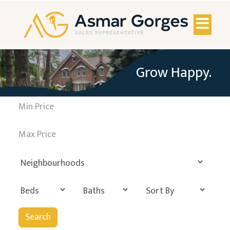
Toggl
naviga
Grow Happy.
Search