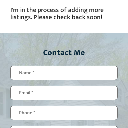
I'm in the process of adding more
listings. Please check back soon!
Contact Me